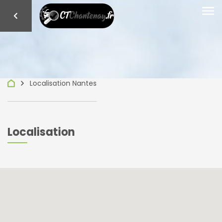
menu
keyboard_arrow_right
Localisation Nantes
Localisation